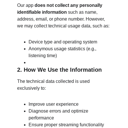
Our app 
does not collect any personally 
identifiable information
 such as name, 
address, email, or phone number. However, 
we may collect technical usage data, such as:
Device type and operating system
Anonymous usage statistics (e.g., 
listening time)
2. How We Use the Information
The technical data collected is used 
exclusively to:
Improve user experience
Diagnose errors and optimize 
performance
Ensure proper streaming functionality