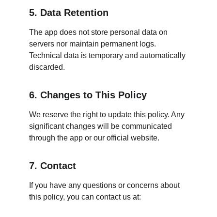
5. Data Retention
The app does not store personal data on 
servers nor maintain permanent logs. 
Technical data is temporary and automatically 
discarded.
6. Changes to This Policy
We reserve the right to update this policy. Any 
significant changes will be communicated 
through the app or our official website.
7. Contact
If you have any questions or concerns about 
this policy, you can contact us at: