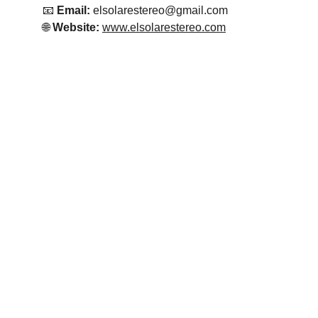
📧 
Email:
 elsolarestereo@gmail.com
🌐 
Website:
www.elsolarestereo.com
Emisora El Solar Estereo
Salsa para el mundo 24 horas!!!
CONTACTO
elsoalrestereo@gmail.com