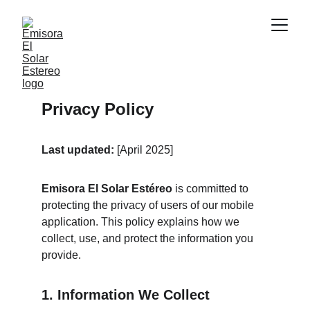
Privacy Policy
Last updated:
 [April 2025]
Emisora El Solar Estéreo
 is committed to 
protecting the privacy of users of our mobile 
application. This policy explains how we 
collect, use, and protect the information you 
provide.
1. Information We Collect