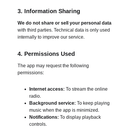
3. Information Sharing
We do not share or sell your personal data
with third parties. Technical data is only used 
internally to improve our service.
4. Permissions Used
The app may request the following 
permissions:
Internet access:
 To stream the online 
radio.
Background service:
 To keep playing 
music when the app is minimized.
Notifications:
 To display playback 
controls.